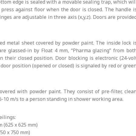
ottom edge is sealed with a movable sealing trap, which wil
ress against floor when the door is closed. The handle i
Hinges are adjustable in three axis (x,y,z). Doors are provide
ed metal sheet covered by powder paint. The inside lock i
are glassed-in by Float 4 mm, “Pharma glazing” from bot
their closed position. Door blocking is electronic (24-vol
door position (opened or closed) is signaled by red or gree
vered with powder paint. They consist of pre-filter, clea
6-10 m/s to a person standing in shower working area.
ilings:
mm (625 x 625 mm)
(750 x 750 mm)