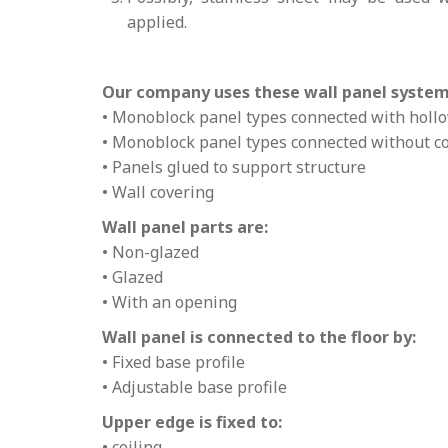
applied.
Our company uses these wall panel system
• Monoblock panel types connected with holl
• Monoblock panel types connected without 
• Panels glued to support structure
• Wall covering
Wall panel parts are:
• Non-glazed
• Glazed
• With an opening
Wall panel is connected to the floor by:
• Fixed base profile
• Adjustable base profile
Upper edge is fixed to:
• ceiling