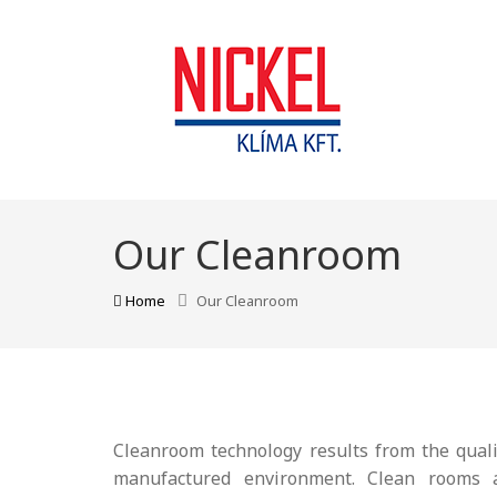
Our Cleanroom
Home
Our Cleanroom
Cleanroom technology results from the quali
manufactured environment. Clean rooms ap