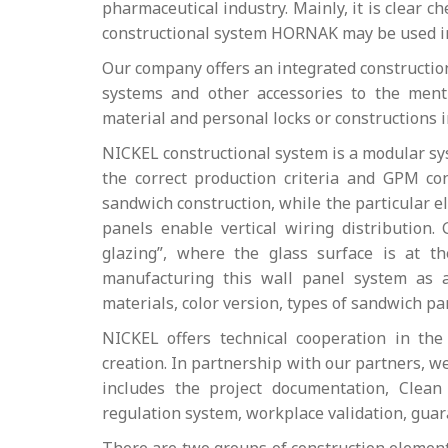
pharmaceutical industry. Mainly, it is clear c
constructional system HORNAK may be used int
Our company offers an integrated construction
systems and other accessories to the menti
material and personal locks or constructions 
NICKEL constructional system is a modular sys
the correct production criteria and GPM co
sandwich construction, while the particular e
panels enable vertical wiring distribution.
glazing”, where the glass surface is at t
manufacturing this wall panel system as 
materials, color version, types of sandwich 
NICKEL offers technical cooperation in th
creation. In partnership with our partners, 
includes the project documentation, Clean
regulation system, workplace validation, gua