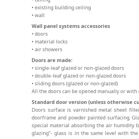
• existing building ceiling
• wall
Wall panel systems accessories
• doors
• material locks
• air showers
Doors are made:
• single-leaf glazed or non-glazed doors
• double-leaf glazed or non-glazed doors
• sliding doors (glazed or non-glazed)
All the doors can be opened manually or with
Standard door version (unless otherwise c
Doors surface is varnished metal sheet fill
doorframe and powder painted surfacing. Glaz
special material absorbing the air humidity
glazing”- glass is in the same level with th