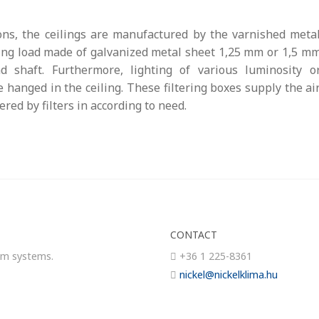
ns, the ceilings are manufactured by the varnished meta
iling load made of galvanized metal sheet 1,25 mm or 1,5 m
d shaft. Furthermore, lighting of various luminosity o
 hanged in the ceiling. These filtering boxes supply the ai
red by filters in according to need.
CONTACT
om systems.
+36 1 225-8361
nickel@nickelklima.hu