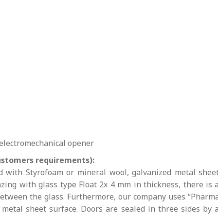
 electromechanical opener
ustomers requirements):
ed with Styrofoam or mineral wool, galvanized metal shee
ing with glass type Float 2x 4 mm in thickness, there is 
 between the glass. Furthermore, our company uses “Pharm
e metal sheet surface. Doors are sealed in three sides by 