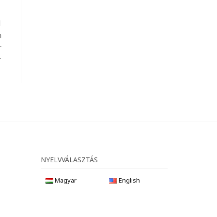
l
m
r
r
NYELVVÁLASZTÁS
Magyar
English