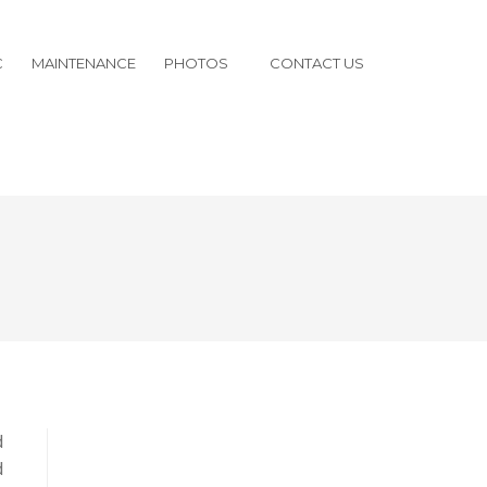
C
MAINTENANCE
PHOTOS
CONTACT US
d
d