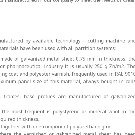
ts manufactured in our company to meet the needs of Clea
ufactured by available technology – cutting machine an
aterials have been used with all partition systems:
 made of galvanized metal sheet 0,75 mm in thickness, th
for pharmaceutical industry it is usually 250 g Zn/m2. Th
ing coat and polyester varnish, frequently used in RAL 901
maximum panel size of this material, always bought in coil
 frames, base profiles are manufactured of galvanize
, the most frequent is polystyrene or mineral wool in th
equired thickness.
d together with one-component polyurethane glue
where the varnished or galvanized metal sheet has bee