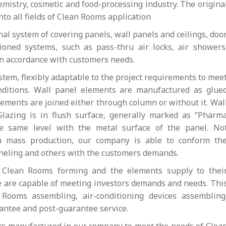
hemistry, cosmetic and food-processing industry. The origina
o all fields of Clean Rooms application
al system of covering panels, wall panels and ceilings, doo
oned systems, such as pass-thru air locks, air showers
in accordance with customers needs.
tem, flexibly adaptable to the project requirements to mee
nditions. Wall panel elements are manufactured as glue
lements are joined either through column or without it. Wal
 Glazing is in flush surface, generally marked as “Pharm
he same level with the metal surface of the panel. No
a mass production, our company is able to conform th
paneling and others with the customers demands.
e Clean Rooms forming and the elements supply to thei
we are capable of meeting investors demands and needs. Thi
 Rooms assembling, air-conditioning devices assembling
rantee and post-guarantee service.