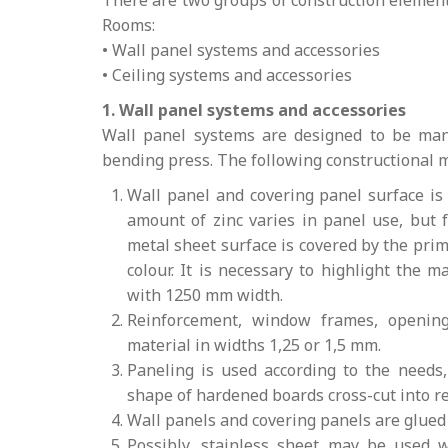
There are two groups of construction elemen
Rooms:
• Wall panel systems and accessories
• Ceiling systems and accessories
1. Wall panel systems and accessories
Wall panel systems are designed to be man
bending press. The following constructional m
Wall panel and covering panel surface is
amount of zinc varies in panel use, but 
metal sheet surface is covered by the prim
colour. It is necessary to highlight the 
with 1250 mm width.
Reinforcement, window frames, opening
material in widths 1,25 or 1,5 mm.
Paneling is used according to the needs
shape of hardened boards cross-cut into r
Wall panels and covering panels are glue
Possibly, stainless sheet may be used 