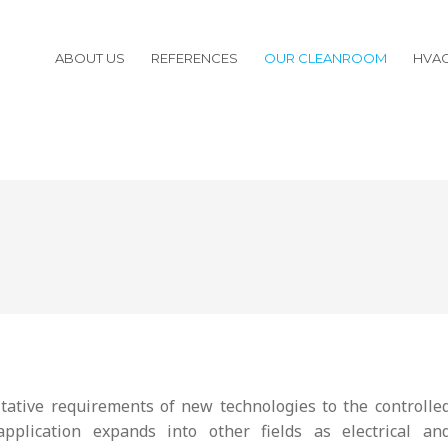
ABOUT US
REFERENCES
OUR CLEANROOM
HVA
tative requirements of new technologies to the controlle
plication expands into other fields as electrical an