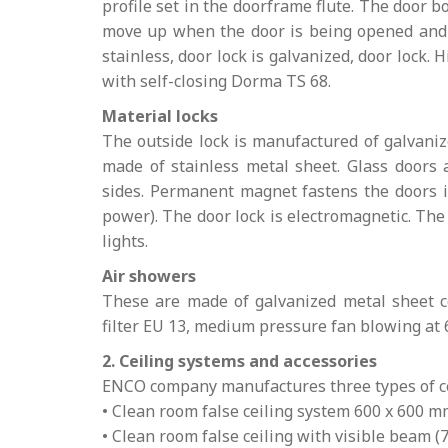
profile set in the doorframe flute. The door b
move up when the door is being opened and p
stainless, door lock is galvanized, door lock. 
with self-closing Dorma TS 68.
Material locks
The outside lock is manufactured of galvaniz
made of stainless metal sheet. Glass doors 
sides. Permanent magnet fastens the doors in 
power). The door lock is electromagnetic. The 
lights.
Air showers
These are made of galvanized metal sheet co
filter EU 13, medium pressure fan blowing at 
2. Ceiling systems and accessories
ENCO company manufactures three types of ce
• Clean room false ceiling system 600 x 600 
• Clean room false ceiling with visible beam 