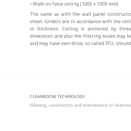
• Walk-on false ceiling (1000 x 1000 mm)
The same as with the wall panel constructio
sheet. Girders are in accordance with the ce
in thickness. Ceiling is anchored by threa
dimension and also the filtering boxes may be
and may have own drive, so called FFU, shoulde
CLEANROOM TECHNOLOGY
Planning, construction and maintenance of cleanro