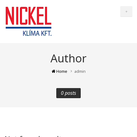
+
Author
Home
admin
0 posts