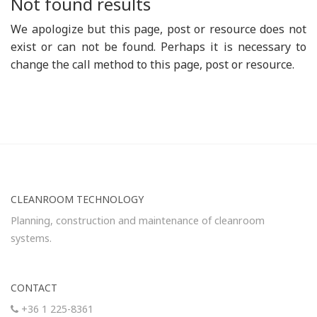
Not found results
We apologize but this page, post or resource does not
exist or can not be found. Perhaps it is necessary to
change the call method to this page, post or resource.
CLEANROOM TECHNOLOGY
Planning, construction and maintenance of cleanroom
systems.
CONTACT
+36 1 225-8361